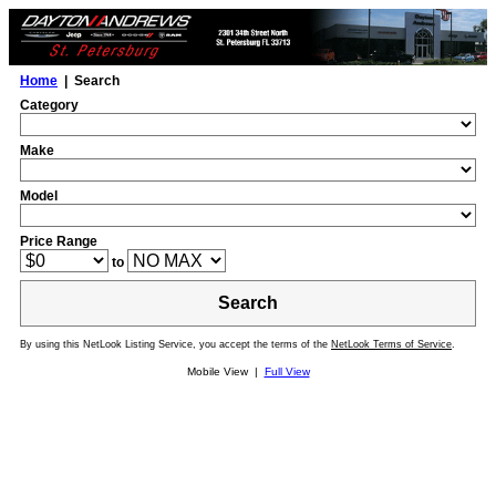
Home
| Search
Category
Make
Model
Price Range
to
Search
By using this NetLook Listing Service, you accept the terms of the
NetLook Terms of Service
.
Mobile View |
Full View